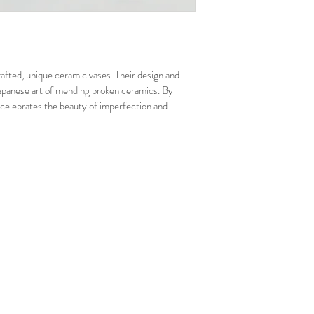
afted, unique ceramic vases. Their design and 
 Japanese art of mending broken ceramics. By 
celebrates the beauty of imperfection and 