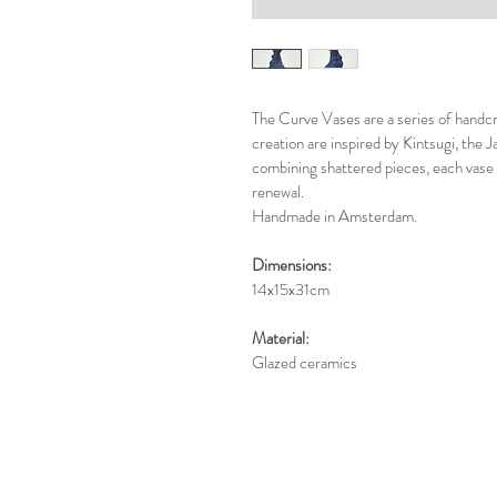
The Curve Vases are a series of handcr
creation are inspired by Kintsugi, the
combining shattered pieces, each vase 
renewal.
Handmade in Amsterdam.
Dimensions:
14x15x31cm
Material:
Glazed ceramics