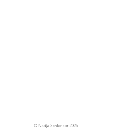
© Nadja Schlenker 2025