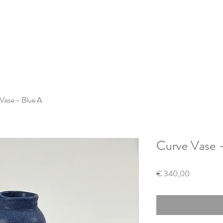
Vase - Blue A
Curve Vase -
Price
€ 340,00