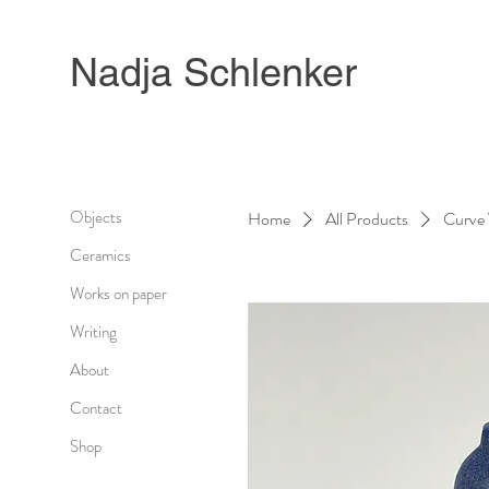
Nadja Schlenker
Objects
Home
All Products
Curve 
Ceramics
Works on paper
Writing
About
Contact
Shop