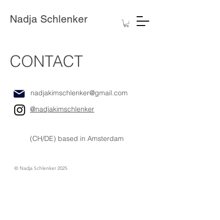
Nadja Schlenker
CONTACT
nadjakimschlenker@gmail.com
@nadjakimschlenker
(CH/DE) based in Amsterdam
© Nadja Schlenker 2025